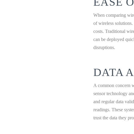
EASE O
When comparing wirele
of wireless solutions.
costs. Traditional wi
can be deployed quick
disruptions.
DATA 
A common concern wit
sensor technology and
and regular data vali
readings. These syste
trust the data they pr