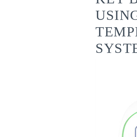
USIN
TEMP
SYST