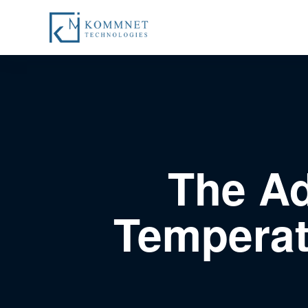
The Ad
Temperat