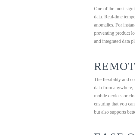
One of the most signi
data. Real-time tempe
anomalies. For instanc
preventing product lo
and integrated data pl
REMOT
The flexibility and c
data from anywhere, b
mobile devices or clo
ensuring that you can
but also supports bet