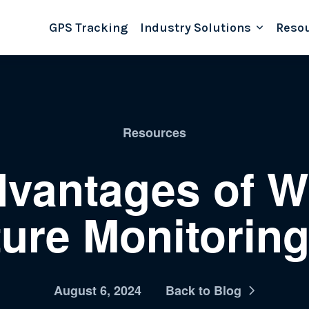
GPS Tracking
Industry Solutions
Reso
Resources
vantages of W
ure Monitorin
August 6, 2024
Back to Blog