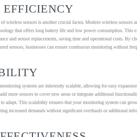
 EFFICIENCY
of wireless sensors is another crucial factor. Modern wireless sensors 
nology that offers long battery life and low power consumption. This e
ance and sensor replacements, saving time and operational costs. By c
wered sensors, businesses can ensure continuous monitoring without freq
BILITY
monitoring systems are inherently scalable, allowing for easy expansio
dd more sensors to cover new areas or integrate additional functionalit
ty to adapt. This scalability ensures that your monitoring system can gro
ng increased demands without significant overhauls or additional infra
EFFECTIVENESS