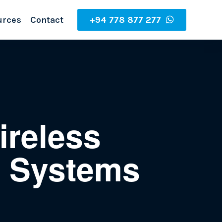
urces
Contact
+94 778 877 277
ireless
g Systems