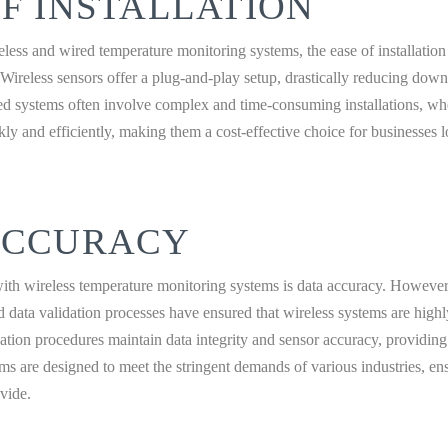
F INSTALLATION
ss and wired temperature monitoring systems, the ease of installation 
 Wireless sensors offer a plug-and-play setup, drastically reducing down
red systems often involve complex and time-consuming installations, wh
ly and efficiently, making them a cost-effective choice for businesses 
ACCURACY
h wireless temperature monitoring systems is data accuracy. However
 data validation processes have ensured that wireless systems are highly
dation procedures maintain data integrity and sensor accuracy, providing
ms are designed to meet the stringent demands of various industries, en
ovide.