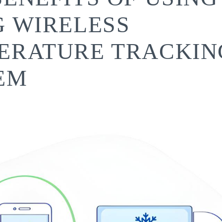
G WIRELESS
ERATURE TRACKIN
EM