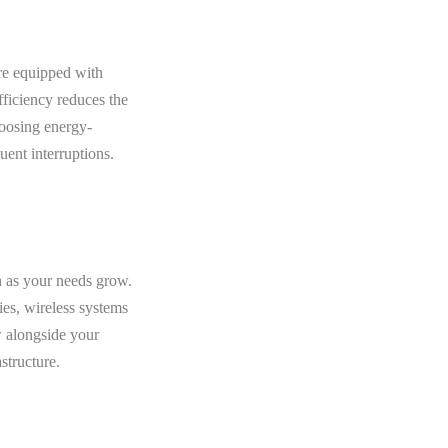
are equipped with
fficiency reduces the
hoosing energy-
uent interruptions.
n as your needs grow.
ies, wireless systems
w alongside your
structure.