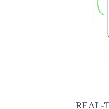
REAL-