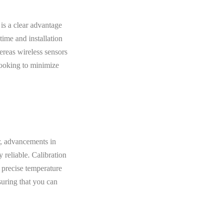
is a clear advantage
time and installation
ereas wireless sensors
looking to minimize
, advancements in
 reliable. Calibration
 precise temperature
suring that you can