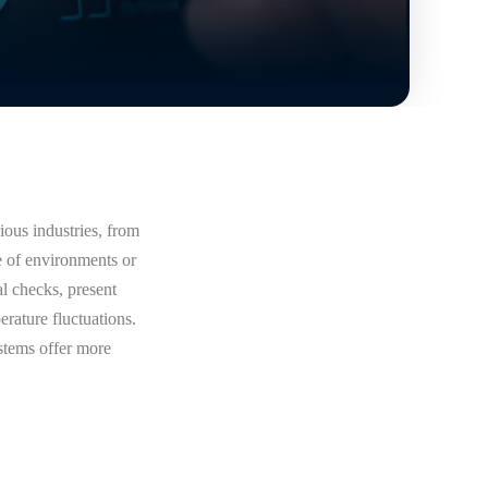
ious industries, from
e of environments or
al checks, present
rature fluctuations.
stems offer more