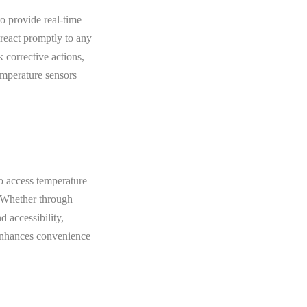
to provide real-time
 react promptly to any
k corrective actions,
emperature sensors
to access temperature
. Whether through
 accessibility,
 enhances convenience