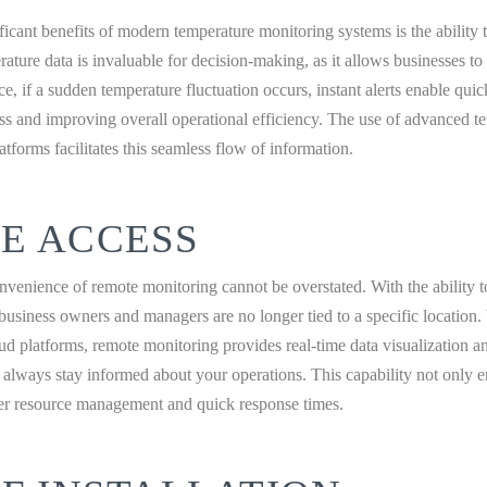
ficant benefits of modern temperature monitoring systems is the ability 
rature data is invaluable for decision-making, as it allows businesses to
e, if a sudden temperature fluctuation occurs, instant alerts enable quic
ss and improving overall operational efficiency. The use of advanced t
atforms facilitates this seamless flow of information.
E ACCESS
onvenience of remote monitoring cannot be overstated. With the ability 
usiness owners and managers are no longer tied to a specific location
ud platforms, remote monitoring provides real-time data visualization and
 always stay informed about your operations. This capability not only
ter resource management and quick response times.