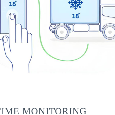
TIME MONITORING