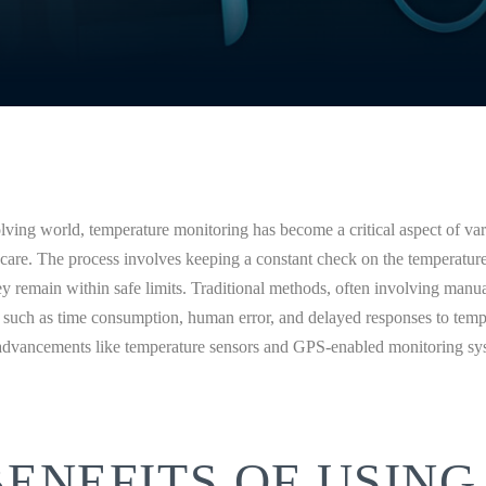
olving world, temperature monitoring has become a critical aspect of var
hcare. The process involves keeping a constant check on the temperatur
ey remain within safe limits. Traditional methods, often involving manu
s such as time consumption, human error, and delayed responses to tempe
advancements like temperature sensors and GPS-enabled monitoring sy
BENEFITS OF USING