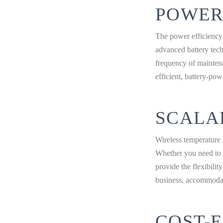
POWER
The power efficiency 
advanced battery tech
frequency of mainten
efficient, battery-po
SCALA
Wireless temperature 
Whether you need to a
provide the flexibili
business, accommodati
COST-