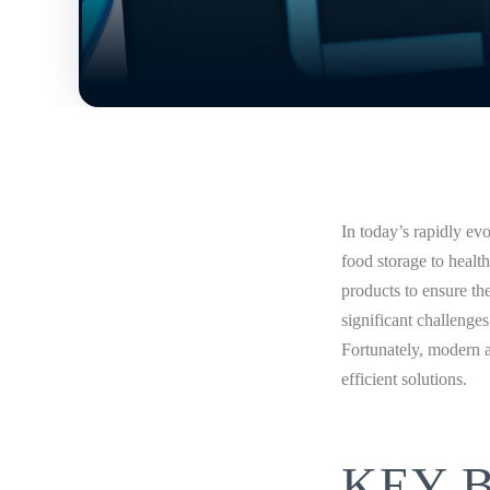
In today’s rapidly ev
food storage to healt
products to ensure th
significant challenge
Fortunately, modern 
efficient solutions.
KEY 